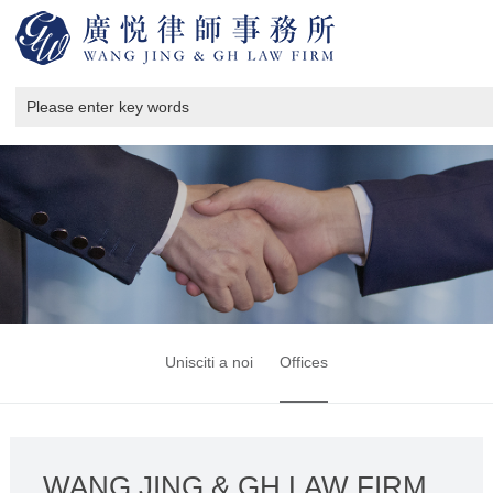
Unisciti a noi
Offices
WANG JING & GH LAW FIRM