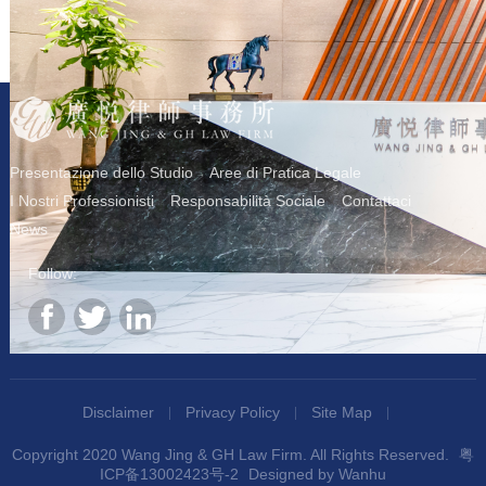
Presentazione dello Studio
Aree di Pratica Legale
I Nostri Professionisti
Responsabilità Sociale
Contattaci
News
Follow:
Disclaimer
Privacy Policy
Site Map
Copyright 2020 Wang Jing & GH Law Firm. All Rights Reserved.
粤
ICP备13002423号-2
Designed by
Wanhu