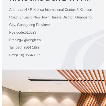
Address:14 / F, Kaihua International Center, 5 Xiancun
Road, Zhujiang New Town, Tianhe District, Guangzhou
City, Guangdong Province
Postcode:510623
Email:gw@wjngh.cn
Tel:(020) 3564 1888
Fax:(020) 3564 1899