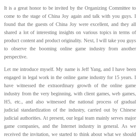
It is a great honor to be invited by the Organizing Committee to
come to the stage of China Joy again and talk with you guys. I
found that the guests of China Joy were excellent, and they all
shared a lot of interesting insights on various topics in terms of
product content and product originality. Next, I will take you guys
to observe the booming online game industry from another
perspective.
Let me introduce myself. My name is Jeff Yang, and I have been
engaged in legal work in the online game industry for 15 years. I
have witnessed the extraordinary growth of the online game
industry from the very beginning, with client games, web games,
H5, etc., and also witnessed the national process of gradual
judicial standardization of the industry, carried out by Chinese
judicial authorities. At present, our legal team mainly serves major
game companies, and the Internet industry in general. As we
received the invitation, we started to think about what we should