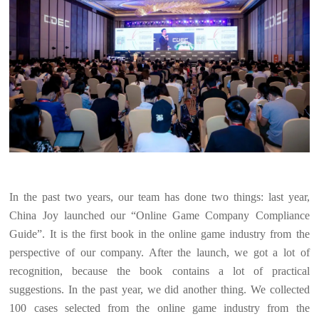
In the past two years, our team has done two things: last year,
China Joy launched our “Online Game Company Compliance
Guide”. It is the first book in the online game industry from the
perspective of our company. After the launch, we got a lot of
recognition, because the book contains a lot of practical
suggestions. In the past year, we did another thing. We collected
100 cases selected from the online game industry from the