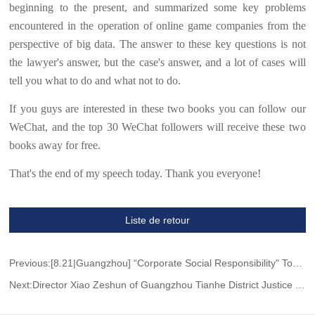
beginning to the present, and summarized some key problems
encountered in the operation of online game companies from the
perspective of big data. The answer to these key questions is not
the lawyer's answer, but the case's answer, and a lot of cases will
tell you what to do and what not to do.
If you guys are interested in these two books you can follow our
WeChat, and the top 30 WeChat followers will receive these two
books away for free.
That's the end of my speech today. Thank you everyone!
Liste de retour
Previous:[8.21|Guangzhou] “Corporate Social Responsibility" Topic Salon
Next:Director Xiao Zeshun of Guangzhou Tianhe District Justice Bureau visited Wang Jing & GH to guide the work