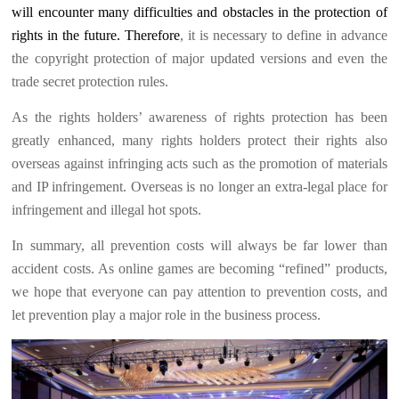
will encounter many difficulties and obstacles in the protection of
rights in the future. Therefore
, it is necessary to define in advance
the copyright protection of major updated versions and even the
trade secret protection rules.
As the rights holders’ awareness of rights protection has been
greatly enhanced, many rights holders protect their rights also
overseas against infringing acts such as the promotion of materials
and IP infringement. Overseas is no longer an extra-legal place for
infringement and illegal hot spots.
In summary, all prevention costs will always be far lower than
accident costs. As online games are becoming “refined” products,
we hope that everyone can pay attention to prevention costs, and
let prevention play a major role in the business process.