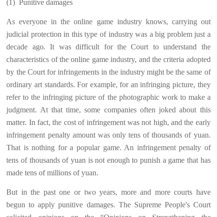
(1)
Punitive damages
As everyone in the online game industry knows, carrying out
judicial protection in this type of industry was a big problem just a
decade ago. It was difficult for the Court to understand the
characteristics of the online game industry, and the criteria adopted
by the Court for infringements in the industry might be the same of
ordinary art standards. For example, for an infringing picture, they
refer to the infringing picture of the photographic work to make a
judgment. At that time, some companies often joked about this
matter. In fact, the cost of infringement was not high, and the early
infringement penalty amount was only tens of thousands of yuan.
That is nothing for a popular game. An infringement penalty of
tens of thousands of yuan is not enough to punish a game that has
made tens of millions of yuan.
But in the past one or two years, more and more courts have
begun to apply punitive damages. The Supreme People's Court