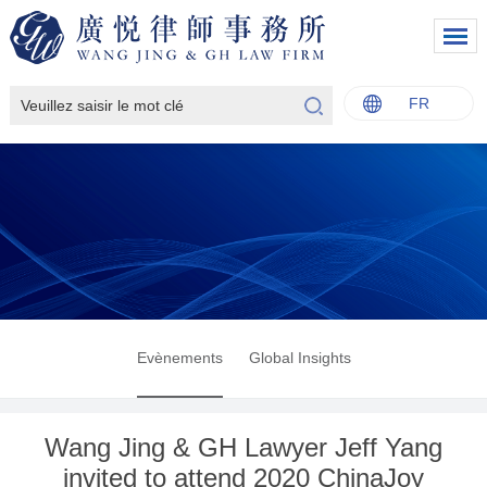
FR
中文
English
Italiano
Français
Evènements
Global Insights
Wang Jing & GH Lawyer Jeff Yang
invited to attend 2020 ChinaJoy