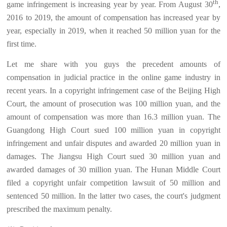
th
game infringement is increasing year by year. From August 30
,
2016 to 2019, the amount of compensation has increased year by
year, especially in 2019, when it reached 50 million yuan for the
first time.
Let me share with you guys the precedent amounts of
compensation in judicial practice in the online game industry in
recent years. In a copyright infringement case of the Beijing High
Court, the amount of prosecution was 100 million yuan, and the
amount of compensation was more than 16.3 million yuan. The
Guangdong High Court sued 100 million yuan in copyright
infringement and unfair disputes and awarded 20 million yuan in
damages. The Jiangsu High Court sued 30 million yuan and
awarded damages of 30 million yuan. The Hunan Middle Court
filed a copyright unfair competition lawsuit of 50 million and
sentenced 50 million. In the latter two cases, the court's judgment
prescribed the maximum penalty.