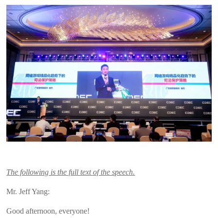
The following is the full text of the speech.
Mr. Jeff Yang:
Good afternoon, everyone!