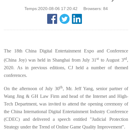
Temps:2020-08-06 17:20:42
Browsers:
84
The 18th China Digital Entertainment Expo and Conference
st
rd
(China Joy) was held in Shanghai from July 31
to August 3
,
2020. As in previous editions, CJ held a number of themed
conferences.
th
On the afternoon of July 30
, Mr. Jeff Yang, senior partner of
Wang Jing & GH Law Firm and head of the Internet and High-
Tech Department, was invited to attend the opening ceremony of
the China International Digital Entertainment Industry Conference
(CDEC) and delivered a speech entitled "Judicial Protection
Strategy under the Trend of Online Game Quality Improvement".