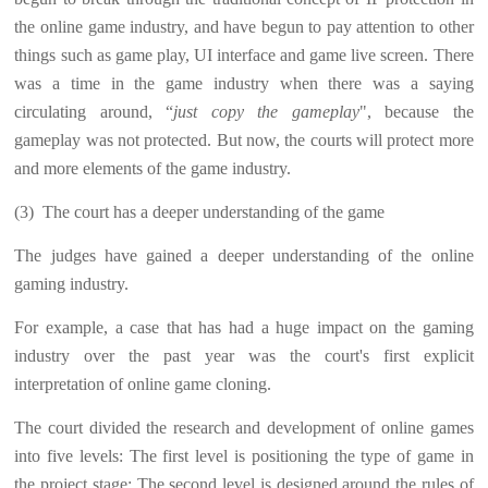
the online game industry, and have begun to pay attention to other
things such as game play, UI interface and game live screen. There
was a time in the game industry when there was a saying
circulating around, “
just copy the gameplay
", because the
gameplay was not protected. But now, the courts will protect more
and more elements of the game industry.
(3)
The court has a deeper understanding of the game
The judges have gained a deeper understanding of the online
gaming industry.
For example, a case that has had a huge impact on the gaming
industry over the past year was the court's first explicit
interpretation of online game cloning.
The court divided the research and development of online games
into five levels: The first level is positioning the type of game in
the project stage; The second level is designed around the rules of