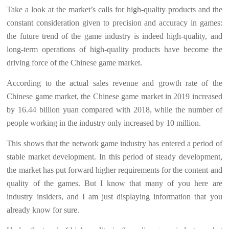
Take a look at the market’s calls for high-quality products and the
constant consideration given to precision and accuracy in games:
the future trend of the game industry is indeed high-quality, and
long-term operations of high-quality products have become the
driving force of the Chinese game market.
According to the actual sales revenue and growth rate of the
Chinese game market, the Chinese game market in 2019 increased
by 16.44 billion yuan compared with 2018, while the number of
people working in the industry only increased by 10 million.
This shows that the network game industry has entered a period of
stable market development. In this period of steady development,
the market has put forward higher requirements for the content and
quality of the games. But I know that many of you here are
industry insiders, and I am just displaying information that you
already know for sure.