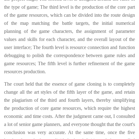
the type of game; The third level is the production of the core part
of the game resources, which can be divided into the route design
of the map matching the battle targets, the initial numerical
planning of the game characters, the assignment of parameter
values and skills for each character, and the overall layout of the
user interface; The fourth level is resource connection and function
debugging to polish the correspondence between game rules and
game resources; The fifth level is further refinement of the game
resources production.
The court held that the essence of game cloning is to completely
change all the art styles of the fifth layer of the game, and retain
the plagiarism of the third and fourth layers, thereby simplifying
the production of core game resources, which require the highest
economic and time costs. After the judgment came out, I consulted
a lot of senior game planners, and everyone thought that the court's
conclusion was very accurate. At the same time, once the five