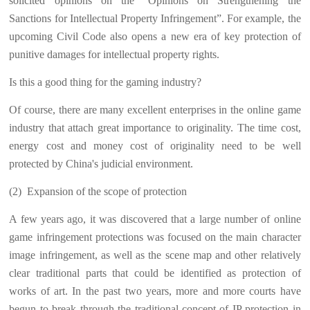
solicited opinions on the “Opinions on Strengthening the
Sanctions for Intellectual Property Infringement”. For example, the
upcoming Civil Code also opens a new era of key protection of
punitive damages for intellectual property rights.
Is this a good thing for the gaming industry?
Of course, there are many excellent enterprises in the online game
industry that attach great importance to originality. The time cost,
energy cost and money cost of originality need to be well
protected by China's judicial environment.
(2)
Expansion of the scope of protection
A few years ago, it was discovered that a large number of online
game infringement protections was focused on the main character
image infringement, as well as the scene map and other relatively
clear traditional parts that could be identified as protection of
works of art. In the past two years, more and more courts have
begun to break through the traditional concept of IP protection in