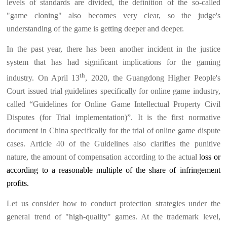
levels of standards are divided, the definition of the so-called
"game cloning" also becomes very clear, so the judge's
understanding of the game is getting deeper and deeper.
In the past year, there has been another incident in the justice
system that has had significant implications for the gaming
th
industry. On April 13
, 2020, the Guangdong Higher People's
Court issued trial guidelines specifically for online game industry,
called “Guidelines for Online Game Intellectual Property Civil
Disputes (for Trial implementation)”. It is the first normative
document in China specifically for the trial of online game dispute
cases. Article 40 of the Guidelines also clarifies the punitive
nature, the amount of compensation according to the actual l
oss or
according to a reasonable multiple of the share of infringement
profits.
Let us consider how to conduct protection strategies under the
general trend of "high-quality" games. At the trademark level,