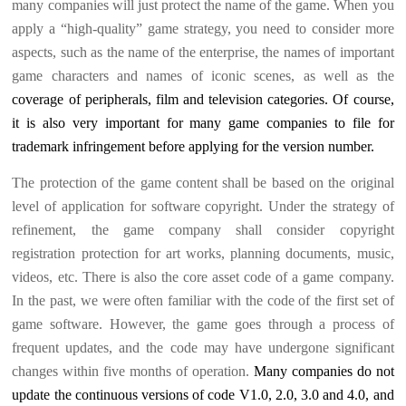
many companies will just protect the name of the game. When you
apply a “high-quality” game strategy, you need to consider more
aspects, such as the name of the enterprise, the names of important
game characters and names of iconic scenes, as well as the
coverage of peripherals, film and television categories. Of course,
it is also very important for many game companies to file for
trademark infringement before applying for the version number.
The protection of the game content shall be based on the original
level of application for software copyright. Under the strategy of
refinement, the game company shall consider copyright
registration protection for art works, planning documents, music,
videos, etc. There is also the core asset code of a game company.
In the past, we were often familiar with the code of the first set of
game software. However, the game goes through a process of
frequent updates, and the code may have undergone significant
changes within five months of operation.
Many companies do not
update the continuous versions of code V1.0, 2.0, 3.0 and 4.0, and