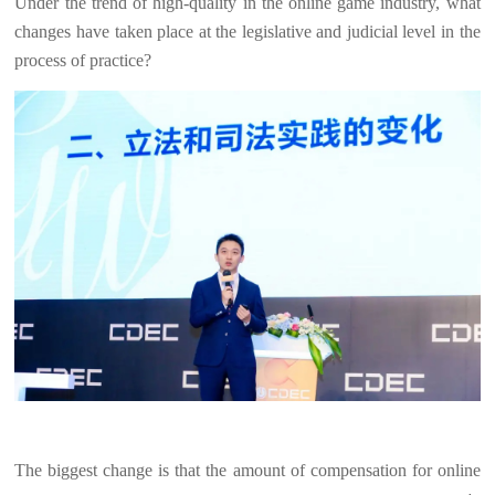
Under the trend of high-quality in the online game industry, what
changes have taken place at the legislative and judicial level in the
process of practice?
The biggest change is that the amount of compensation for online