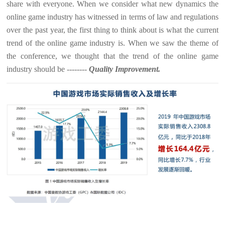
share with everyone. When we consider what new dynamics the
online game industry has witnessed in terms of law and regulations
over the past year, the first thing to think about is what the current
trend of the online game industry is. When we saw the theme of
the conference, we thought that the trend of the online game
industry should be --------
Quality Improvement.