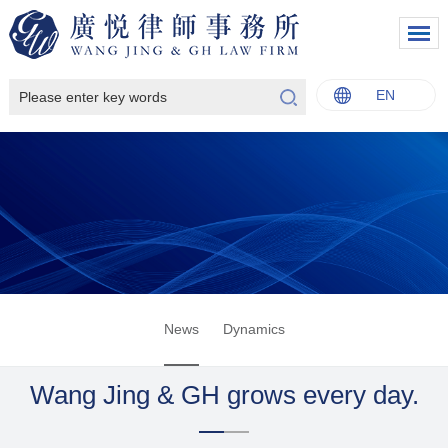
EN
中文
English
Italiano
Français
News
Dynamics
Wang Jing & GH grows every day.