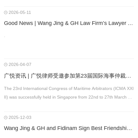
本届会议恰逢贸法会成立60周年，是统筹全球经贸、投资、数字商
事法律规则修订的关键会议。
2026-05-11
Good News | Wang Jing & GH Law Firm’s Lawyer Appointed to the New List of Arbitrators of the China International Economic and Trade Arbitration Commission
.
2026-04-07
广悦资讯 | 广悦律师受邀参加第23届国际海事仲裁员大会（ICMA XXIII）并做主题发言
The 23rd International Congress of Maritime Arbitrators (ICMA XXI
II) was successfully held in Singapore from 22nd to 27th March 20
26.
2025-12-03
Wang Jing & GH and Fidinam Sign Best Friendship Agreement