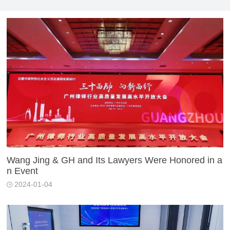
Wang Jing & GH and Its Lawyers Were Honored in a
n Event
2024-01-04