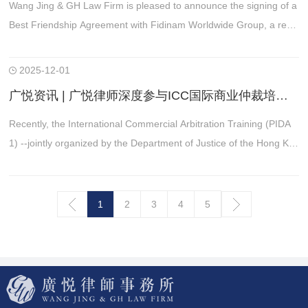
Wang Jing & GH Law Firm is pleased to announce the signing of a
Best Friendship Agreement with Fidinam Worldwide Group, a reno
wned Swiss consulting firm founded in 1960 and today operating i
n all major global business hubs.
2025-12-01
广悦资讯 | 广悦律师深度参与ICC国际商业仲裁培训 赋能跨境争议解决专业能力
Recently, the International Commercial Arbitration Training (PIDA
1) --jointly organized by the Department of Justice of the Hong Ko
ng SAR and the International Chamber of Commerce (“ICC”) of H
ong Kong branch
1
2
3
4
5