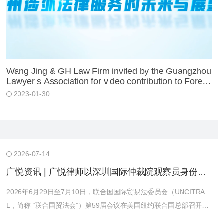
Wang Jing & GH Law Firm invited by the Guangzhou
Lawyer’s Association for video contribution to Foreig
n-related Legal Services in China
2023-01-30
2026-07-14
广悦资讯 | 广悦律师以深圳国际仲裁院观察员身份赴美参加联合国贸法会第59届会议
2026年6月29日至7月10日，联合国国际贸易法委员会（UNCITRA
L，简称 “联合国贸法会”）第59届会议在美国纽约联合国总部召开。