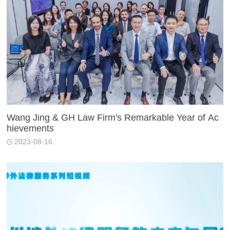
Wang Jing & GH Law Firm's Remarkable Year of Ac
hievements
2023-08-16